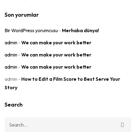
Son yorumlar
Bir WordPress yorumcusu
-
Merhaba dünya!
admin
-
We can make your work better
admin
-
We can make your work better
admin
-
We can make your work better
admin
-
How to Edit a Film Score to Best Serve Your
Story
Search