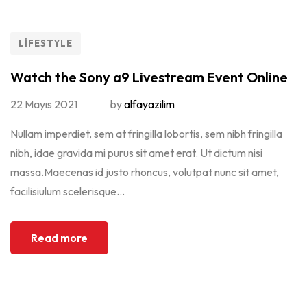
LIFESTYLE
Watch the Sony a9 Livestream Event Online
22 Mayıs 2021
by
alfayazilim
Nullam imperdiet, sem at fringilla lobortis, sem nibh fringilla
nibh, idae gravida mi purus sit amet erat. Ut dictum nisi
massa.Maecenas id justo rhoncus, volutpat nunc sit amet,
facilisiulum scelerisque...
Read more