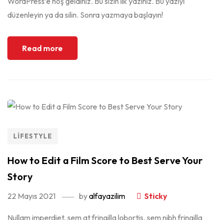
WordPress’e hoş geldiniz. Bu sizin ilk yazınız. Bu yazıyı
düzenleyin ya da silin. Sonra yazmaya başlayın!
Read more
LIFESTYLE
How to Edit a Film Score to Best Serve Your
Story
22 Mayıs 2021
by
alfayazilim
Sticky
Nullam imperdiet, sem at fringilla lobortis, sem nibh fringilla