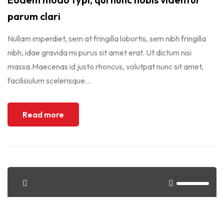
parum clari
Nullam imperdiet, sem at fringilla lobortis, sem nibh fringilla
nibh, idae gravida mi purus sit amet erat. Ut dictum nisi
massa.Maecenas id justo rhoncus, volutpat nunc sit amet,
facilisiulum scelerisque...
Read more
<span>Update Required</span> To play the media you will
need to either update your browser to a recent version or