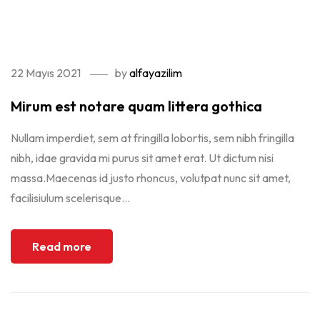
update your <a href="https://get.adobe.com/flashplayer/"
target="_blank">Flash plugin</a>.
22 Mayıs 2021
by
alfayazilim
Mirum est notare quam littera gothica
Nullam imperdiet, sem at fringilla lobortis, sem nibh fringilla
nibh, idae gravida mi purus sit amet erat. Ut dictum nisi
massa.Maecenas id justo rhoncus, volutpat nunc sit amet,
facilisiulum scelerisque...
Read more