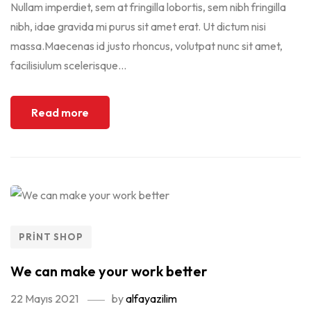
Nullam imperdiet, sem at fringilla lobortis, sem nibh fringilla
nibh, idae gravida mi purus sit amet erat. Ut dictum nisi
massa.Maecenas id justo rhoncus, volutpat nunc sit amet,
facilisiulum scelerisque...
Read more
PRINT SHOP
We can make your work better
22 Mayıs 2021
by
alfayazilim