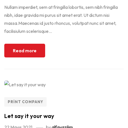
Nullam imperdiet, sem at fringilla lobortis, sem nibh fringilla
nibh, idae gravida mi purus sit amet erat. Ut dictum nisi
massa.Maecenas id justo rhoncus, volutpat nunc sit amet,
facilisiulum scelerisque...
Read more
PRINT COMPANY
Let say it your way
22 Mayıs 2021
by
alfayazilim