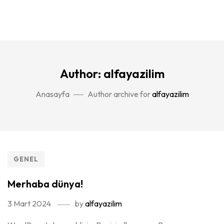
Author: alfayazilim
Anasayfa
Author archive for
alfayazilim
GENEL
Merhaba dünya!
3 Mart 2024
by
alfayazilim