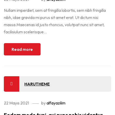
Nullam imperdiet, sem at fringilla lobortis, sem nibh fringilla
nibh, idae gravida mi purus sit amet erat. Ut dictum nisi
massa.Maecenas id justo rhoncus, volutpat nunc sit amet,
facilisiulum scelerisque...
Read more
HARUTHEME
22 Mayıs 2021
by
alfayazilim
Eodem modo typi, qui nunc nobis videntur