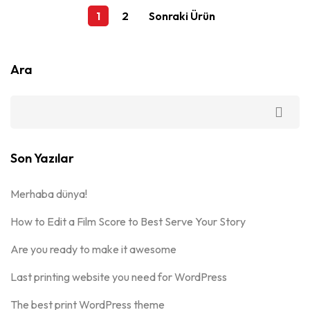
1
2
Sonraki Ürün
Ara
Son Yazılar
Merhaba dünya!
How to Edit a Film Score to Best Serve Your Story
Are you ready to make it awesome
Last printing website you need for WordPress
The best print WordPress theme