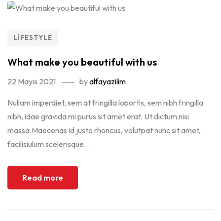
LIFESTYLE
What make you beautiful with us
22 Mayıs 2021
by
alfayazilim
Nullam imperdiet, sem at fringilla lobortis, sem nibh fringilla
nibh, idae gravida mi purus sit amet erat. Ut dictum nisi
massa.Maecenas id justo rhoncus, volutpat nunc sit amet,
facilisiulum scelerisque...
Read more