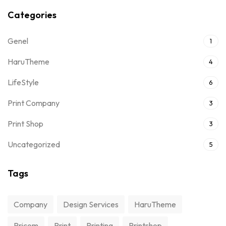
Categories
Genel
1
HaruTheme
4
LifeStyle
6
Print Company
3
Print Shop
3
Uncategorized
5
Tags
Company
Design Services
HaruTheme
Pricom
Print
Printing
Printshop