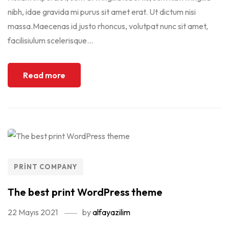
nibh, idae gravida mi purus sit amet erat. Ut dictum nisi
massa.Maecenas id justo rhoncus, volutpat nunc sit amet,
facilisiulum scelerisque...
Read more
PRINT COMPANY
The best print WordPress theme
22 Mayıs 2021
by
alfayazilim