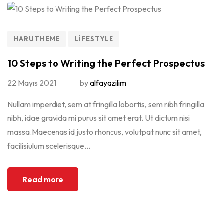
HARUTHEME
LIFESTYLE
10 Steps to Writing the Perfect Prospectus
22 Mayıs 2021
by
alfayazilim
Nullam imperdiet, sem at fringilla lobortis, sem nibh fringilla
nibh, idae gravida mi purus sit amet erat. Ut dictum nisi
massa.Maecenas id justo rhoncus, volutpat nunc sit amet,
facilisiulum scelerisque...
Read more